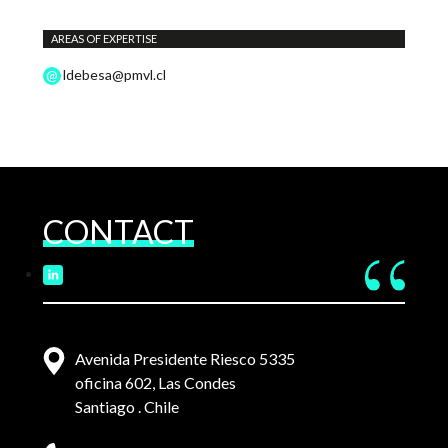
AREAS OF EXPERTISE
ldebesa@pmvl.cl
CONTACT
Avenida Presidente Riesco 5335
oficina 602, Las Condes
Santiago . Chile