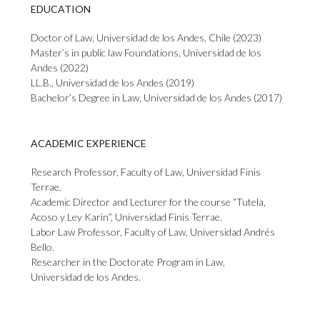
EDUCATION
Doctor of Law, Universidad de los Andes, Chile (2023)
Master’s in public law Foundations, Universidad de los
Andes (2022)
LL.B., Universidad de los Andes (2019)
Bachelor’s Degree in Law, Universidad de los Andes (2017)
ACADEMIC EXPERIENCE
Research Professor, Faculty of Law, Universidad Finis
Terrae.
Academic Director and Lecturer for the course “Tutela,
Acoso y Ley Karin”, Universidad Finis Terrae.
Labor Law Professor, Faculty of Law, Universidad Andrés
Bello.
Researcher in the Doctorate Program in Law,
Universidad de los Andes.