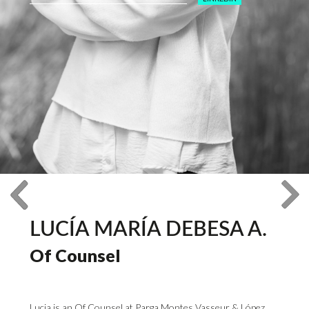
LUCÍA MARÍA DEBESA A.
Of Counsel
Lucia is an Of Counsel at Parga Montes Vasseur & López,