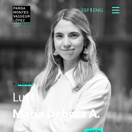
ESP
ENG
TEAM
Lucía
María
Debesa
A.
LINKEDIN