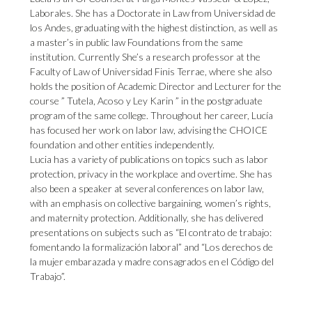
Laborales. She has a Doctorate in Law from Universidad de
los Andes, graduating with the highest distinction, as well as
a master’s in public law Foundations from the same
institution. Currently She’s a research professor at the
Faculty of Law of Universidad Finis Terrae, where she also
holds the position of Academic Director and Lecturer for the
course ” Tutela, Acoso y Ley Karin ” in the postgraduate
program of the same college. Throughout her career, Lucía
has focused her work on labor law, advising the CHOICE
foundation and other entities independently.
Lucia has a variety of publications on topics such as labor
protection, privacy in the workplace and overtime. She has
also been a speaker at several conferences on labor law,
with an emphasis on collective bargaining, women’s rights,
and maternity protection. Additionally, she has delivered
presentations on subjects such as “El contrato de trabajo:
fomentando la formalización laboral” and “Los derechos de
la mujer embarazada y madre consagrados en el Código del
Trabajo”.